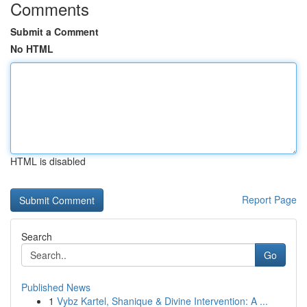
Comments
Submit a Comment
No HTML
HTML is disabled
Report Page
Search
Go
Published News
1
Vybz Kartel, Shanique & Divine Intervention: A ...