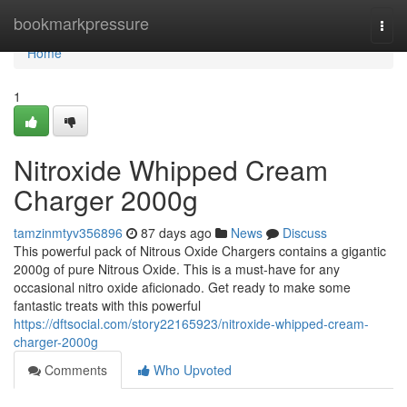
Home
bookmarkpressure
Togg
navi
Home
1
Nitroxide Whipped Cream
Charger 2000g
tamzinmtyv356896
87 days ago
News
Discuss
This powerful pack of Nitrous Oxide Chargers contains a gigantic
2000g of pure Nitrous Oxide. This is a must-have for any
occasional nitro oxide aficionado. Get ready to make some
fantastic treats with this powerful
https://dftsocial.com/story22165923/nitroxide-whipped-cream-
charger-2000g
Comments
Who Upvoted