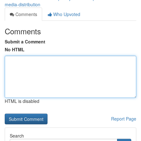
media-distribution
Comments
Who Upvoted
Comments
Submit a Comment
No HTML
HTML is disabled
Report Page
Search