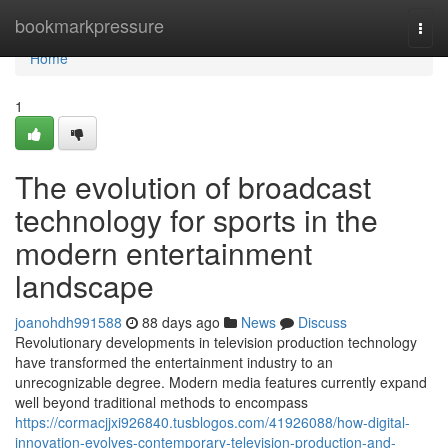
Home
bookmarkpressure
Togg
navi
Home
1
The evolution of broadcast
technology for sports in the
modern entertainment
landscape
joanohdh991588
88 days ago
News
Discuss
Revolutionary developments in television production technology
have transformed the entertainment industry to an
unrecognizable degree. Modern media features currently expand
well beyond traditional methods to encompass
https://cormacjjxi926840.tusblogos.com/41926088/how-digital-
innovation-evolves-contemporary-television-production-and-