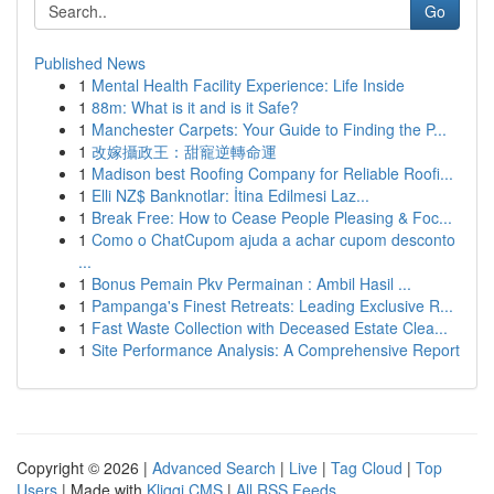
Go
Published News
1
Mental Health Facility Experience: Life Inside
1
88m: What is it and is it Safe?
1
Manchester Carpets: Your Guide to Finding the P...
1
改嫁攝政王：甜寵逆轉命運
1
Madison best Roofing Company for Reliable Roofi...
1
Elli NZ$ Banknotlar: İtina Edilmesi Laz...
1
Break Free: How to Cease People Pleasing & Foc...
1
Como o ChatCupom ajuda a achar cupom desconto
...
1
Bonus Pemain Pkv Permainan : Ambil Hasil ...
1
Pampanga's Finest Retreats: Leading Exclusive R...
1
Fast Waste Collection with Deceased Estate Clea...
1
Site Performance Analysis: A Comprehensive Report
Copyright © 2026 |
Advanced Search
|
Live
|
Tag Cloud
|
Top
Users
| Made with
Kliqqi CMS
|
All RSS Feeds