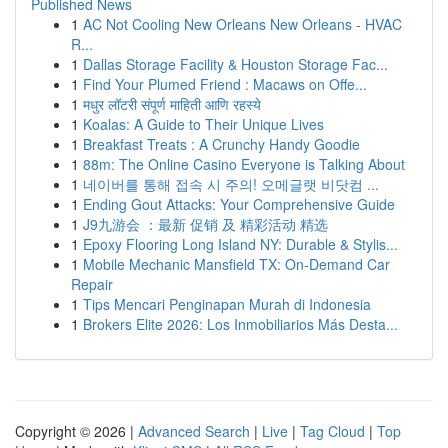
Published News
1
AC Not Cooling New Orleans New Orleans - HVAC
R...
1
Dallas Storage Facility & Houston Storage Fac...
1
Find Your Plumed Friend : Macaws on Offe...
1
मधुर लॉटरी संपूर्ण माहिती आणि रहस्ये
1
Koalas: A Guide to Their Unique Lives
1
Breakfast Treats : A Crunchy Handy Goodie
1
88m: The Online Casino Everyone is Talking About
1
네이버를 통해 접속 시 주의! 오메글랫 비닷컴 ...
1
Ending Gout Attacks: Your Comprehensive Guide
1
J9九游会 ：最新 促销 及 精彩活动 精选
1
Epoxy Flooring Long Island NY: Durable & Stylis...
1
Mobile Mechanic Mansfield TX: On-Demand Car
Repair
1
Tips Mencari Penginapan Murah di Indonesia
1
Brokers Elite 2026: Los Inmobiliarios Más Desta...
Copyright © 2026 |
Advanced Search
|
Live
|
Tag Cloud
|
Top