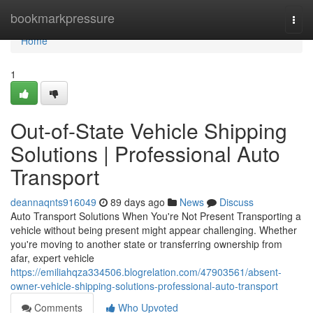
Home
bookmarkpressure
Togg
navi
Home
1
Out-of-State Vehicle Shipping
Solutions | Professional Auto
Transport
deannaqnts916049
89 days ago
News
Discuss
Auto Transport Solutions When You're Not Present Transporting a
vehicle without being present might appear challenging. Whether
you're moving to another state or transferring ownership from
afar, expert vehicle
https://emiliahqza334506.blogrelation.com/47903561/absent-
owner-vehicle-shipping-solutions-professional-auto-transport
Comments
Who Upvoted