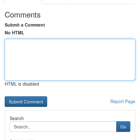
Comments
Submit a Comment
No HTML
HTML is disabled
Report Page
Search
Go