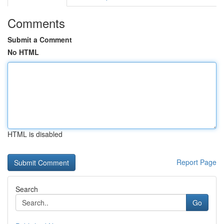
Comments
Submit a Comment
No HTML
HTML is disabled
Report Page
Search
Go