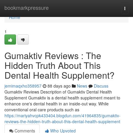
Home
bookmarkpressure
Togg
navi
Home
1
Gumaktiv Reviews : The
Hidden Truth About This
Dental Health Supplement?
jemimaqxho358957
88 days ago
News
Discuss
Gumaktiv Reviews Description of Gumaktiv Dental Health
Supplement Gumaktiv is a dental health supplement meant to
enhance one's dental health in an inside-out way. While
conventional oral care products such as
https://mariyahvcpk433404.blogdun.com/41964835/gumaktiv-
reviews-the-hidden-truth-about-this-dental-health-supplement
Comments
Who Upvoted