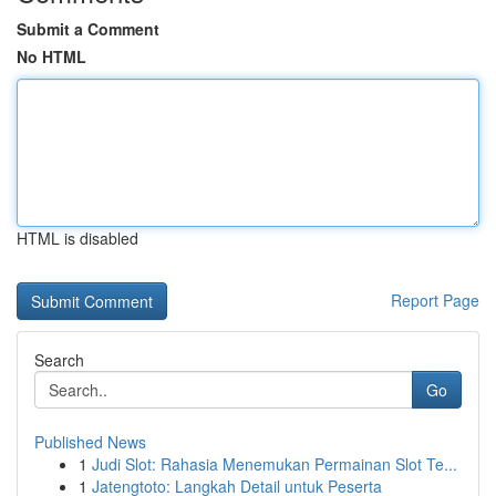
Submit a Comment
No HTML
HTML is disabled
Report Page
Search
Go
Published News
1
Judi Slot: Rahasia Menemukan Permainan Slot Te...
1
Jatengtoto: Langkah Detail untuk Peserta