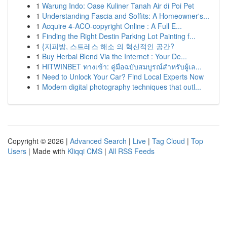
1
Warung Indo: Oase Kuliner Tanah Air di Poi Pet
1
Understanding Fascia and Soffits: A Homeowner's...
1
Acquire 4-ACO-copyright Online : A Full E...
1
Finding the Right Destin Parking Lot Painting f...
1
{지피방, 스트레스 해소 의 혁신적인 공간?
1
Buy Herbal Blend Via the Internet : Your De...
1
HITWINBET ทางเข้า: คู่มือฉบับสมบูรณ์สำหรับผู้เล...
1
Need to Unlock Your Car? Find Local Experts Now
1
Modern digital photography techniques that outl...
Copyright © 2026 |
Advanced Search
|
Live
|
Tag Cloud
|
Top
Users
| Made with
Kliqqi CMS
|
All RSS Feeds