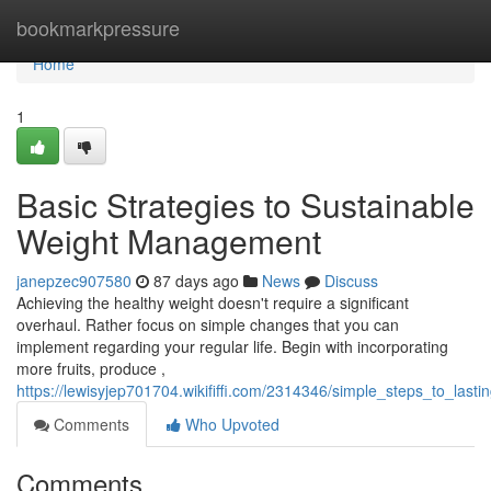
Home
bookmarkpressure
Home
1
Basic Strategies to Sustainable
Weight Management
janepzec907580
87 days ago
News
Discuss
Achieving the healthy weight doesn't require a significant
overhaul. Rather focus on simple changes that you can
implement regarding your regular life. Begin with incorporating
more fruits, produce ,
https://lewisyjep701704.wikififfi.com/2314346/simple_steps_to_last
Comments
Who Upvoted
Comments