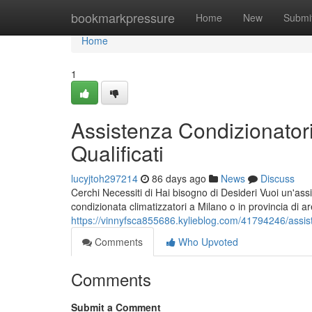
Home
bookmarkpressure
Home
New
Submi
Home
1
Assistenza Condizionatori
Qualificati
lucyjtoh297214
86 days ago
News
Discuss
Cerchi Necessiti di Hai bisogno di Desideri Vuoi un'assi
condizionata climatizzatori a Milano o in provincia di a
https://vinnyfsca855686.kylieblog.com/41794246/assiste
Comments
Who Upvoted
Comments
Submit a Comment