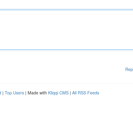
Rep
d
|
Top Users
| Made with
Kliqqi CMS
|
All RSS Feeds