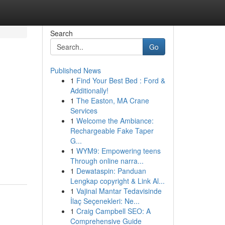
Search
Go
Published News
1
Find Your Best Bed : Ford &
Additionally!
1
The Easton, MA Crane
Services
1
Welcome the Ambiance:
Rechargeable Fake Taper
G...
1
WYM9: Empowering teens
Through online narra...
1
Dewataspin: Panduan
Lengkap copyright & Link Al...
1
Vajinal Mantar Tedavisinde
İlaç Seçenekleri: Ne...
1
Craig Campbell SEO: A
Comprehensive Guide