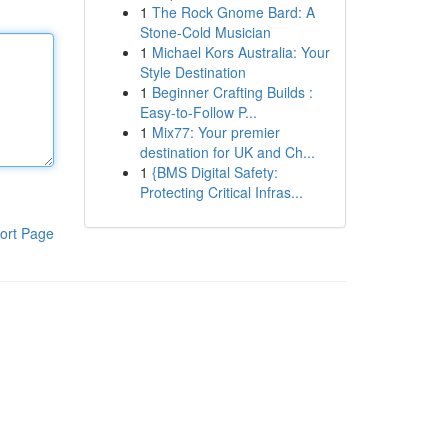
1
The Rock Gnome Bard: A
Stone-Cold Musician
1
Michael Kors Australia: Your
Style Destination
1
Beginner Crafting Builds :
Easy-to-Follow P...
1
Mix77: Your premier
destination for UK and Ch...
1
{BMS Digital Safety:
Protecting Critical Infras...
ort Page