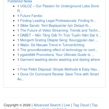
Published News
1
UGLOZ – Our Passion for Underground Labs Done
R...
1
Future Fambo
1
Finding Leading Legal Professionals: Finding th...
1
Sikke Sanatı: Yeni Başlayanlar İçin Detaylı Kı...
1
The Future of Video Streaming: Trends and Techn...
1
DABET – Nền Tảng Giải Trí Trực Tuyến Hiện Đại V...
1
Mengerti Grating Dilapisi Seng: Keunggulan dan ...
1
Wabo: De Nieuwe Trend in Tuinverlichting
1
The groundbreaking effect of technology on cont...
1
pgslot888 Promotions: Your Ultimate Guide to ...
1
Garment washing denim washing and dyeing where
...
1
Free Pallet Disposal: Simple Methods & Easy Hau...
1
Done On Command Review: Save Time with Smart
Au...
Copyright © 2026 |
Advanced Search
|
Live
|
Tag Cloud
|
Top