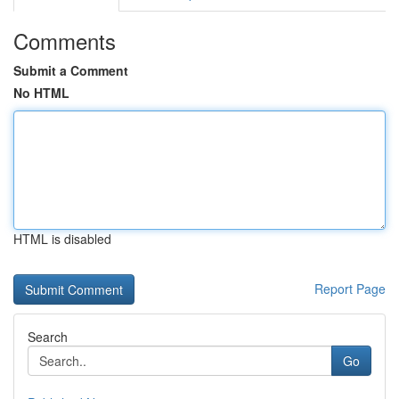
Comments
Submit a Comment
No HTML
HTML is disabled
Report Page
Search
Go