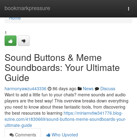
Home
bookmarkpressure
Togg
navi
Home
1
Sound Buttons & Meme
Soundboards: Your Ultimate
Guide
harmonyawzu443336
86 days ago
News
Discuss
Want to add a little fun to your chats? meme sounds and audio
players are the best way! This overview breaks down everything
you need to know about these fantastic tools, from discovering
the best resources to learning
https://miriamvtiw341776.blog-
ezine.com/41830669/sound-buttons-meme-soundboards-your-
ultimate-guide
Comments
Who Upvoted