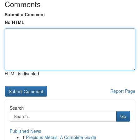
Comments
Submit a Comment
No HTML
HTML is disabled
Report Page
Search
Go
Published News
1
Precious Metals: A Complete Guide