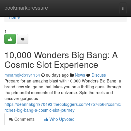
Home
bookmarkpressure
Togg
navi
Home
1
10,000 Wonders Big Bang: A
Cosmic Slot Experience
miriamqkdp191154
86 days ago
News
Discuss
Prepare for an amazing blast with 10,000 Wonders Big Bang, a
brand new slot game that takes you on a thrilling quest through
the primordial moments of the universe. Spin the reels and
uncover gorgeous
https://deannakgrr970493.theobloggers.com/47576566/cosmic-
riches-big-bang-a-cosmic-slot-journey
Comments
Who Upvoted