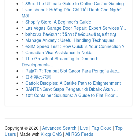
1
88m: The Ultimate Guide to Online Casino Gaming
1
vao sbobet: Hướng Dẫn Chi Tiết Dành Cho Người
Mới
1
Shopify Store: A Beginner's Guide
1
Las Vegas Garage Door Repair: Expert Services Y...
1
baht333 ติดต่อเรา: วิธีการติดต่อและข้อมูลสำคัญ
1
Manage Anxiety : Useful Handling Techniques
1
eSIM Speed Test : How Quick is Your Connection ?
1
Canadian Visa Assistance in Noida
1
The Growth of Streaming to Demand:
Developments...
1
Raja717: Tempat Slot Gacor Para Penggila Jac...
1
日本宛の花束
1
Catfolk Disciples: A Catlike Path to Enlightenment
1
BANTENG69: Siapa Pengatur di Dibalik Akun ...
1
10ft Container Solutions: A Guide to Flat Floor...
Copyright © 2026 |
Advanced Search
|
Live
|
Tag Cloud
|
Top
Users
| Made with
Kliqqi CMS
|
All RSS Feeds