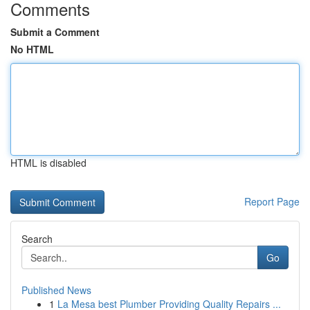
Comments
Submit a Comment
No HTML
HTML is disabled
Report Page
Search
Go
Published News
1
La Mesa best Plumber Providing Quality Repairs ...