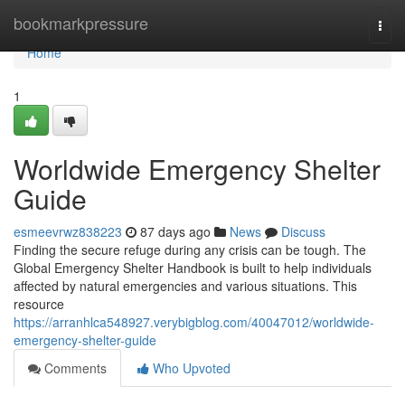
Home
bookmarkpressure
Togg
navi
Home
1
Worldwide Emergency Shelter
Guide
esmeevrwz838223
87 days ago
News
Discuss
Finding the secure refuge during any crisis can be tough. The
Global Emergency Shelter Handbook is built to help individuals
affected by natural emergencies and various situations. This
resource
https://arranhlca548927.verybigblog.com/40047012/worldwide-
emergency-shelter-guide
Comments
Who Upvoted