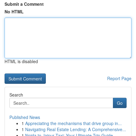
Submit a Comment
No HTML
HTML is disabled
Report Page
Search
Go
Published News
1
Appreciating the mechanisms that drive group in...
1
Navigating Real Estate Lending: A Comprehensive...
1
Noida to Jaipur Taxi: Your Ultimate Trip Guide