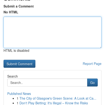
Submit a Comment
No HTML
HTML is disabled
Report Page
Search
Go
Published News
1
The City of Glasgow's Green Scene: A Look at Ca...
1
Don't Play Betting: It's Illegal – Know the Risks