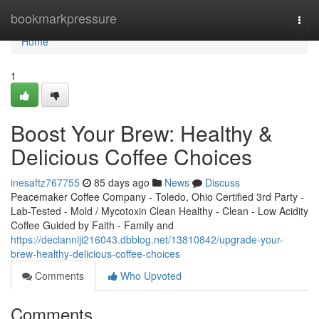
Home
bookmarkpressure
Togg
navi
Home
1
Boost Your Brew: Healthy &
Delicious Coffee Choices
inesaftz767755
85 days ago
News
Discuss
Peacemaker Coffee Company - Toledo, Ohio Certified 3rd Party -
Lab-Tested - Mold / Mycotoxin Clean Healthy - Clean - Low Acidity
Coffee Guided by Faith - Family and
https://declanniji216043.dbblog.net/13810842/upgrade-your-
brew-healthy-delicious-coffee-choices
Comments
Who Upvoted
Comments