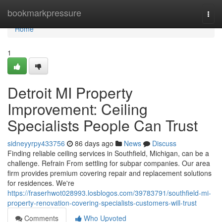
Home
bookmarkpressure
Togg
navi
Home
1
Detroit MI Property
Improvement: Ceiling
Specialists People Can Trust
sidneyyrpy433756
86 days ago
News
Discuss
Finding reliable ceiling services in Southfield, Michigan, can be a
challenge. Refrain From settling for subpar companies. Our area
firm provides premium covering repair and replacement solutions
for residences. We're
https://fraserhwot028993.losblogos.com/39783791/southfield-mi-
property-renovation-covering-specialists-customers-will-trust
Comments
Who Upvoted