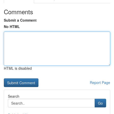
Comments
Submit a Comment
No HTML
HTML is disabled
Report Page
Search
Go