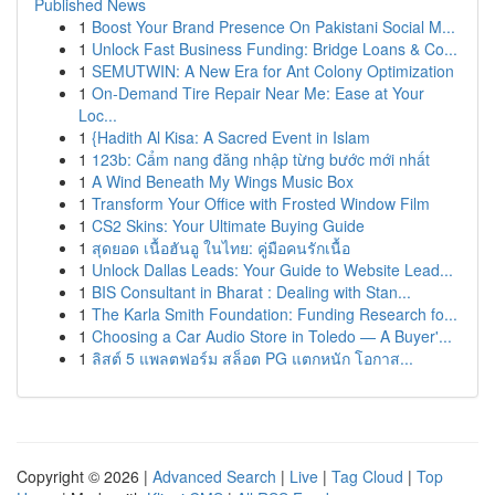
Published News
1
Boost Your Brand Presence On Pakistani Social M...
1
Unlock Fast Business Funding: Bridge Loans & Co...
1
SEMUTWIN: A New Era for Ant Colony Optimization
1
On-Demand Tire Repair Near Me: Ease at Your
Loc...
1
{Hadith Al Kisa: A Sacred Event in Islam
1
123b: Cẩm nang đăng nhập từng bước mới nhất
1
A Wind Beneath My Wings Music Box
1
Transform Your Office with Frosted Window Film
1
CS2 Skins: Your Ultimate Buying Guide
1
สุดยอด เนื้อฮันอู ในไทย: คู่มือคนรักเนื้อ
1
Unlock Dallas Leads: Your Guide to Website Lead...
1
BIS Consultant in Bharat : Dealing with Stan...
1
The Karla Smith Foundation: Funding Research fo...
1
Choosing a Car Audio Store in Toledo — A Buyer'...
1
ลิสต์ 5 แพลตฟอร์ม สล็อต PG แตกหนัก โอกาส...
Copyright © 2026 |
Advanced Search
|
Live
|
Tag Cloud
|
Top