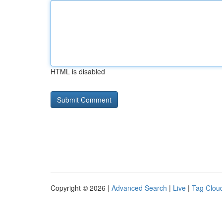
HTML is disabled
Copyright © 2026 |
Advanced Search
|
Live
|
Tag Clou