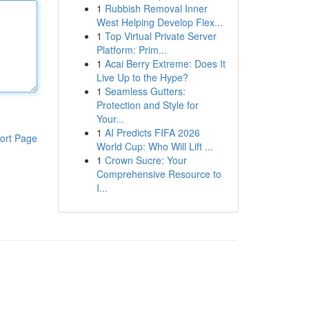
1
Rubbish Removal Inner
West Helping Develop Flex...
1
Top Virtual Private Server
Platform: Prim...
1
Acai Berry Extreme: Does It
Live Up to the Hype?
1
Seamless Gutters:
Protection and Style for
Your...
1
AI Predicts FIFA 2026
ort Page
World Cup: Who Will Lift ...
1
Crown Sucre: Your
Comprehensive Resource to
I...