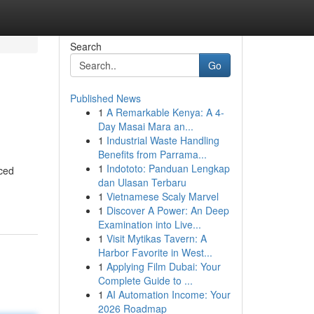
Search
Go
Published News
1
A Remarkable Kenya: A 4-
Day Masai Mara an...
1
Industrial Waste Handling
Benefits from Parrama...
1
Indototo: Panduan Lengkap
nced
dan Ulasan Terbaru
1
Vietnamese Scaly Marvel
1
Discover A Power: An Deep
Examination into Live...
1
Visit Mytikas Tavern: A
Harbor Favorite in West...
1
Applying Film Dubai: Your
Complete Guide to ...
1
AI Automation Income: Your
2026 Roadmap