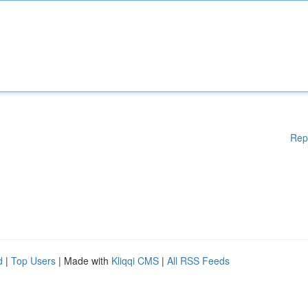
Rep
d
|
Top Users
| Made with
Kliqqi CMS
|
All RSS Feeds