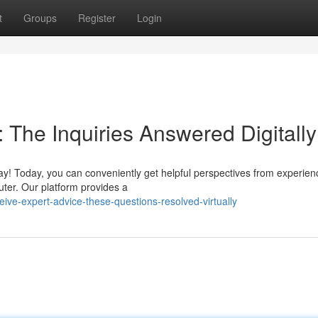
t
Groups
Register
Login
 The Inquiries Answered Digitally
y! Today, you can conveniently get helpful perspectives from experie
uter. Our platform provides a
eive-expert-advice-these-questions-resolved-virtually