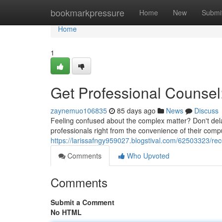
Home
bookmarkpressure
Home
New
Submi
Home
1
Get Professional Counsel:
zaynemuo106835
85 days ago
News
Discuss
Feeling confused about the complex matter? Don't dela
professionals right from the convenience of their comp
https://larissafngy959027.blogstival.com/62503323/rec
Comments
Who Upvoted
Comments
Submit a Comment
No HTML