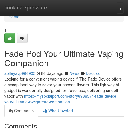
Home
bookmarkpressure
Togg
navi
Home
1
Fade Pod Your Ultimate Vaping
Companion
aoifeyavp966905
86 days ago
News
Discuss
Looking for a convenient vaping device ? The Fade Device offers
a exceptional way to savor your chosen flavors. This lightweight
gadget is wonderfully designed for travel use, delivering smooth
vapor with
https://mysocialport.com/story6966571/fade-device-
your-ultimate-e-cigarette-companion
Comments
Who Upvoted
Comments