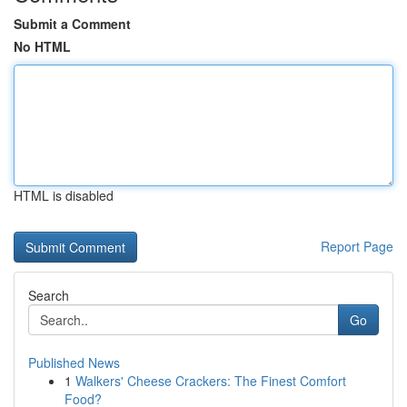
Submit a Comment
No HTML
HTML is disabled
Report Page
Search
Go
Published News
1
Walkers' Cheese Crackers: The Finest Comfort
Food?