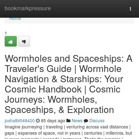
Home
bookmarkpressure
Togg
navi
Home
1
Wormholes and Spaceships: A
Traveler's Guide | Wormhole
Navigation & Starships: Your
Cosmic Handbook | Cosmic
Journeys: Wormholes,
Spaceships, & Exploration
joshalbt048420
85 days ago
News
Discuss
Imagine journeying | traveling | venturing across vast distances |
gaps | expanses of space, not in years | centuries | millennia, but