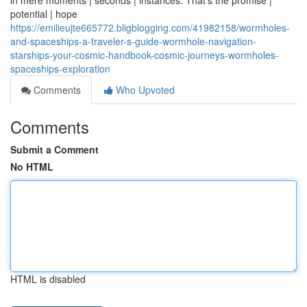
in mere moments | seconds | instances. That's the promise |
potential | hope
https://emilieujte665772.bligblogging.com/41982158/wormholes-
and-spaceships-a-traveler-s-guide-wormhole-navigation-
starships-your-cosmic-handbook-cosmic-journeys-wormholes-
spaceships-exploration
Comments
Who Upvoted
Comments
Submit a Comment
No HTML
HTML is disabled