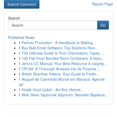
Report Page
Search
Go
Published News
1
Partner Promotion : A Handbook to Making...
1
Buy Bulk Email Software: Top Solutions Revi...
1
The Ultimate Guide to Pool Chlorinators: Types ...
1
10ft Flat Floor Bunded Store Containers: A Secu...
1
Jerry's CC Manual: Your Best Resource & copyrig...
1
CR168: A Thorough Analysis into Its Purpose ...
1
British Shorthair Kittens: Your Guide to Findin...
1
Aluguel de Caminhão Munck em Manaus: Agende
Já!
1
Kiralık Vinçli Çekici : Ani Kriz Hizmet...
1
Web Sitesi Yaptırmak İstiyorum: Nereden Başlama...