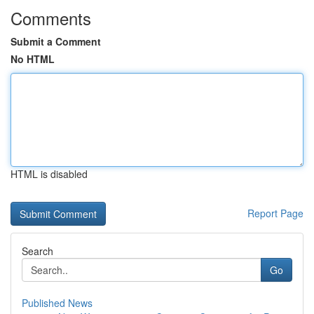
Comments
Submit a Comment
No HTML
HTML is disabled
Report Page
Search
Go
Published News