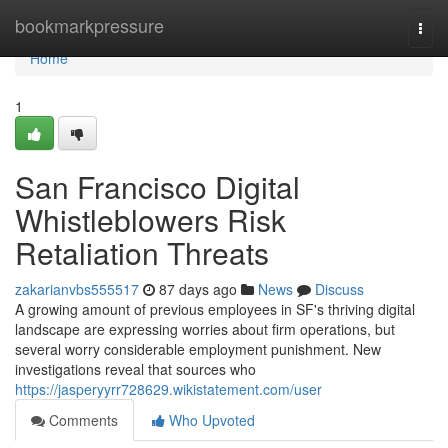
Home
bookmarkpressure
Togg
navi
Home
1
San Francisco Digital
Whistleblowers Risk
Retaliation Threats
zakarianvbs555517
87 days ago
News
Discuss
A growing amount of previous employees in SF's thriving digital
landscape are expressing worries about firm operations, but
several worry considerable employment punishment. New
investigations reveal that sources who
https://jasperyyrr728629.wikistatement.com/user
Comments
Who Upvoted