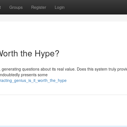
t
Groups
Register
Login
 Worth the Hype?
generating questions about its real value. Does this system truly provi
t undoubtedly presents some
racting_genius_is_it_worth_the_hype