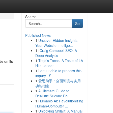
Search
Go
Published News
1
Uncover Hidden Insights:
Your Website Intellige...
1
{Craig Campbell SEO: A
Deep Analysis
1
Trejo's Tacos: A Taste of LA
de on its
Hits London
1
I am unable to process this
inquiry . S...
1
爱思助手：全面评测与实用
功能指南
1
A Ultimate Guide to
Realistic Silicone Dol...
1
Humanio AI: Revolutionizing
Human-Computer ...
1
Unlocking Shilajit: A Manual