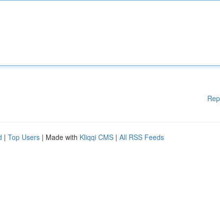
Rep
d
|
Top Users
| Made with
Kliqqi CMS
|
All RSS Feeds