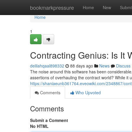
Home
bookmarkpressure
Home
New
Submi
Home
1
Contracting Genius: Is It
delilahqaal898332
88 days ago
News
Discuss
The noise around this software has been considerable, 
assertions of overhauling the contract world? While i
https://shaniaeunb361764.eveowiki.com/2348867/cont
Comments
Who Upvoted
Comments
Submit a Comment
No HTML