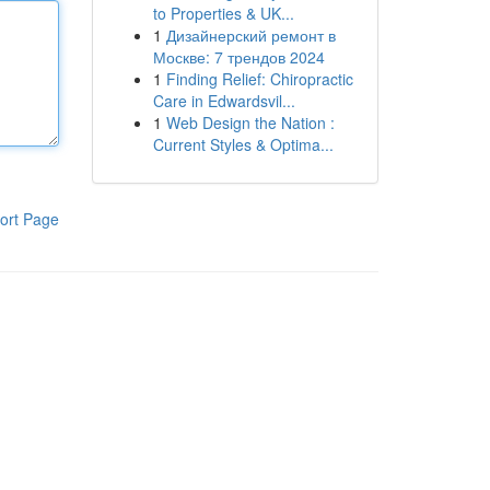
to Properties & UK...
1
Дизайнерский ремонт в
Москве: 7 трендов 2024
1
Finding Relief: Chiropractic
Care in Edwardsvil...
1
Web Design the Nation :
Current Styles & Optima...
ort Page