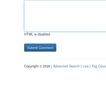
HTML is disabled
Copyright © 2026 |
Advanced Search
|
Live
|
Tag Clou