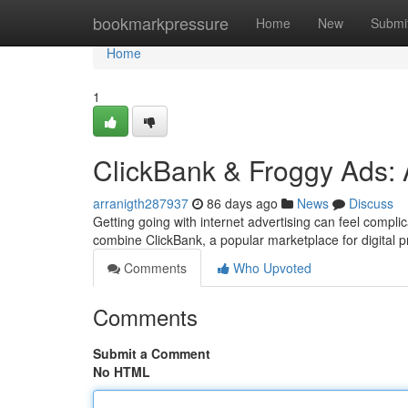
Home
bookmarkpressure
Home
New
Submi
Home
1
ClickBank & Froggy Ads: A
arranigth287937
86 days ago
News
Discuss
Getting going with internet advertising can feel compli
combine ClickBank, a popular marketplace for digital 
Comments
Who Upvoted
Comments
Submit a Comment
No HTML