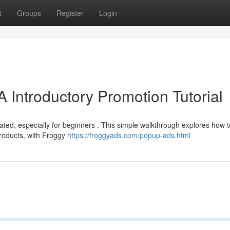
t
Groups
Register
Login
 Introductory Promotion Tutorial
cated, especially for beginners . This simple walkthrough explores how t
products, with Froggy
https://froggyads.com/popup-ads.html