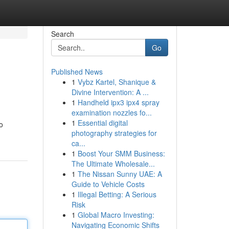
Search
Go
Published News
1
Vybz Kartel, Shanique &
Divine Intervention: A ...
1
Handheld ipx3 ipx4 spray
examination nozzles fo...
1
Essential digital
o
photography strategies for
ca...
1
Boost Your SMM Business:
The Ultimate Wholesale...
1
The Nissan Sunny UAE: A
Guide to Vehicle Costs
1
Illegal Betting: A Serious
Risk
1
Global Macro Investing:
Navigating Economic Shifts