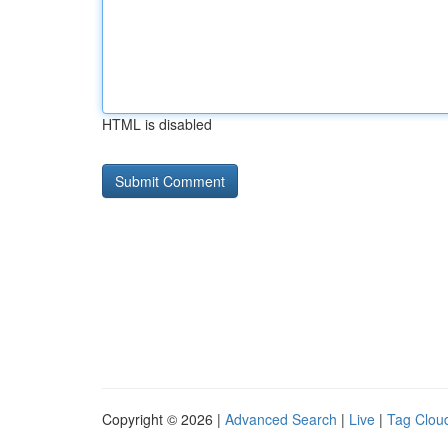
HTML is disabled
Copyright © 2026 |
Advanced Search
|
Live
|
Tag Clou