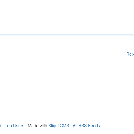
Rep
d
|
Top Users
| Made with
Kliqqi CMS
|
All RSS Feeds