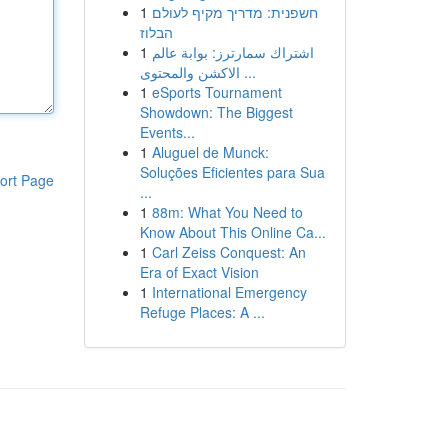
1
חשפנית: מדריך מקיף לעולם
הבלוז
1
اشتراك سمارترز: بوابة عالم
الاكشن والمحتوى ...
1
eSports Tournament
Showdown: The Biggest
Events...
1
Aluguel de Munck:
Soluções Eficientes para Sua
ort Page
...
1
88m: What You Need to
Know About This Online Ca...
1
Carl Zeiss Conquest: An
Era of Exact Vision
1
International Emergency
Refuge Places: A ...