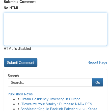
Submit a Comment
No HTML
HTML is disabled
Report Page
Search
Go
Published News
1
Obtain Residency: Investing in Europe
1
{Revitalize Your Vitality : Purchase NAD+ PEN...
1
SeoMasterKing ile Backlink Paketleri 2026 Kapsa...