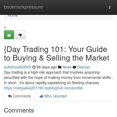
Home
bookmarkpressure
Togg
navi
Home
1
{Day Trading 101: Your Guide
to Buying & Selling the Market
aoifetccu803505
88 days ago
News
Discuss
Day trading is a high-risk approach that involves acquiring
securities with the hope of making money from incremental shifts .
In short , it's about rapidly capitalizing on fleeting chances
https://carlyaaka201780.topbloghub.com/profile
Comments
Who Upvoted
Comments