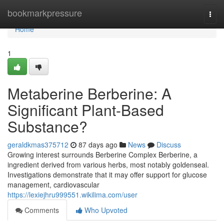
Home
bookmarkpressure
Togg
navi
Home
1
Metaberine Berberine: A
Significant Plant-Based
Substance?
geraldkmas375712
87 days ago
News
Discuss
Growing interest surrounds Berberine Complex Berberine, a
ingredient derived from various herbs, most notably goldenseal.
Investigations demonstrate that it may offer support for glucose
management, cardiovascular
https://lexiejhru999551.wikilima.com/user
Comments
Who Upvoted