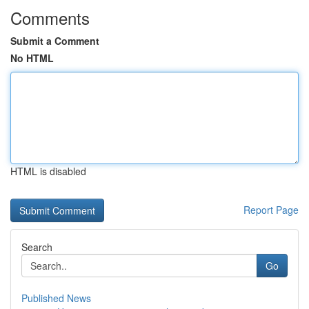
Comments
Submit a Comment
No HTML
HTML is disabled
Report Page
Search
Go
Published News