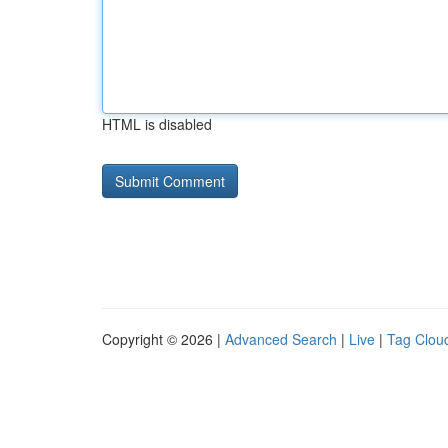
HTML is disabled
Copyright © 2026 |
Advanced Search
|
Live
|
Tag Clou