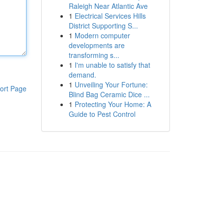
Raleigh Near Atlantic Ave
1
Electrical Services Hills
District Supporting S...
1
Modern computer
developments are
transforming s...
1
I'm unable to satisfy that
demand.
1
Unveiling Your Fortune:
ort Page
Blind Bag Ceramic Dice ...
1
Protecting Your Home: A
Guide to Pest Control