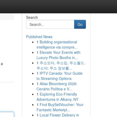
Search
Go
Published News
1
Building organisational
intelligence via compre...
1
Elevate Your Events with
Luxury Photo Booths in...
1
주소모아, 주소킹, 주소월드,
 a
주소야: 주소 정보를...
1
IPTV Canada: Your Guide
to Streaming Options
1
Atlas Bloomberg 2026:
Cenário Política e V...
1
Exploring Eco-Friendly
Adventures in Albany, NY
1
Find BuySellVoucher: Your
Fantastic Marketpl...
1
Local Flower Delivery in