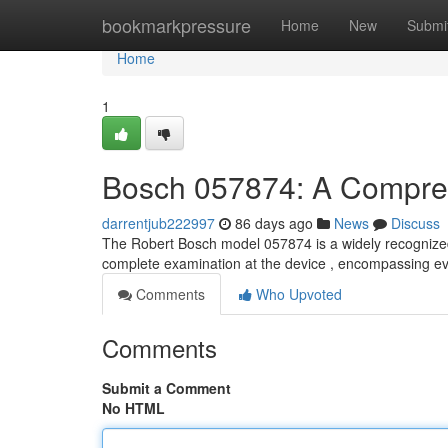
Home
bookmarkpressure
Home
New
Submi
Home
1
Bosch 057874: A Compre
darrentjub222997
86 days ago
News
Discuss
The Robert Bosch model 057874 is a widely recognized 
complete examination at the device , encompassing e
Comments
Who Upvoted
Comments
Submit a Comment
No HTML