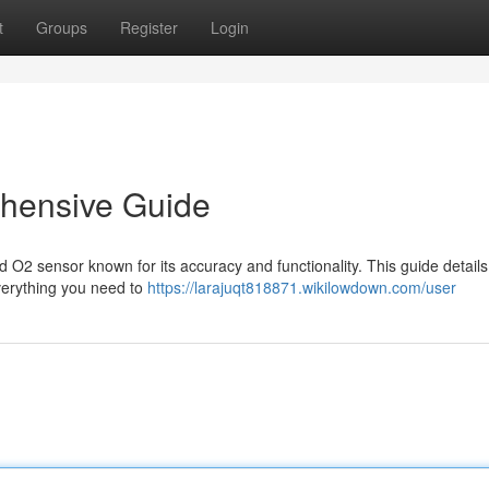
t
Groups
Register
Login
hensive Guide
O2 sensor known for its accuracy and functionality. This guide details
verything you need to
https://larajuqt818871.wikilowdown.com/user