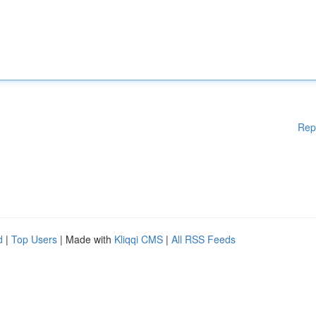
Rep
d
|
Top Users
| Made with
Kliqqi CMS
|
All RSS Feeds