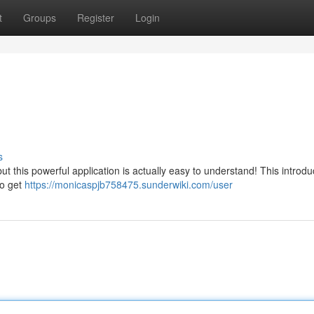
t
Groups
Register
Login
s
ut this powerful application is actually easy to understand! This introdu
to get
https://monicaspjb758475.sunderwiki.com/user