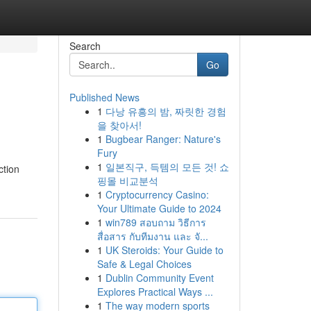
Search
Go
Published News
1
다낭 유흥의 밤, 짜릿한 경험
을 찾아서!
1
Bugbear Ranger: Nature's
Fury
1
일본직구, 득템의 모든 것! 쇼
ction
핑몰 비교분석
1
Cryptocurrency Casino:
Your Ultimate Guide to 2024
1
win789 สอบถาม วิธีการ
สื่อสาร กับทีมงาน และ จั...
1
UK Steroids: Your Guide to
Safe & Legal Choices
1
Dublin Community Event
Explores Practical Ways ...
1
The way modern sports