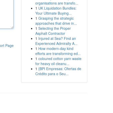
organisations are transfo...
1
UK Liquidation Bundles:
Your Ultimate Buying...
1
Grasping the strategic
approaches that drive in...
1
Selecting the Proper
Asphalt Contractor
1
Injured at Sea? Find an
Experienced Admiralty A...
ort Page
1
How modern-day kind
efforts are transforming ed...
1
coloured cotton yarn waste
for heavy oil cleanu...
1
{BPI Empresas: Ofertas de
Crédito para o Seu...