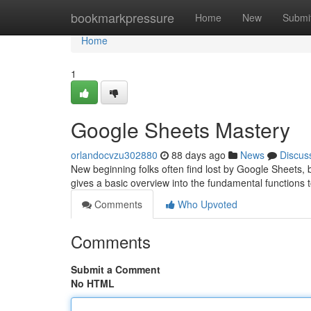
Home
bookmarkpressure
Home
New
Submi
Home
1
Google Sheets Mastery
orlandocvzu302880
88 days ago
News
Discus
New beginning folks often find lost by Google Sheets, b
gives a basic overview into the fundamental functions 
Comments
Who Upvoted
Comments
Submit a Comment
No HTML