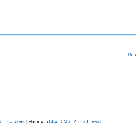
Rep
d
|
Top Users
| Made with
Kliqqi CMS
|
All RSS Feeds