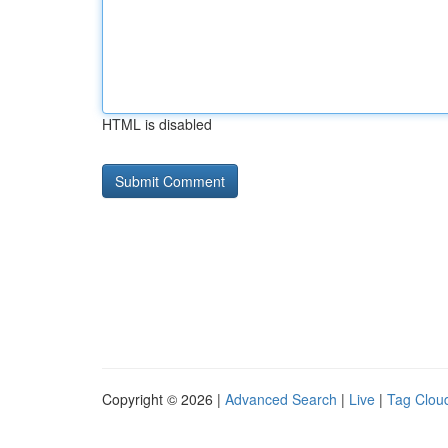
HTML is disabled
Copyright © 2026 |
Advanced Search
|
Live
|
Tag Clou