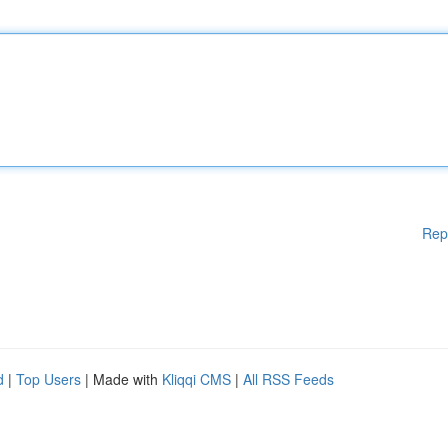
Rep
d
|
Top Users
| Made with
Kliqqi CMS
|
All RSS Feeds