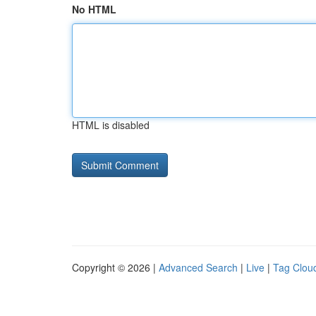
No HTML
HTML is disabled
Copyright © 2026 |
Advanced Search
|
Live
|
Tag Clou