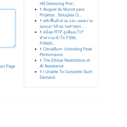
Hill Delivering Prof...
1
Aluguel de Munck para
Projetos : Soluções O...
1
พลิกฟื้นผิวสวย และ เผยความ
อ่อนเยาว์ด้วยเวชศาสตร...
1
สล็อต RTP สูงคืออะไร?
ทำความเข้าใจ FS96,
FS96th...
1
CitrusBurn: Unlocking Peak
Performance
1
The Ethical Restrictions of
AI Assistance
ort Page
1
I Unable To Complete Such
Demand.