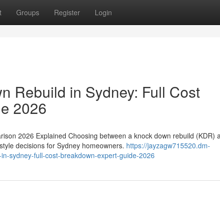
t
Groups
Register
Login
 Rebuild in Sydney: Full Cost
de 2026
rison 2026 Explained Choosing between a knock down rebuild (KDR) 
ifestyle decisions for Sydney homeowners.
https://jayzagw715520.dm-
in-sydney-full-cost-breakdown-expert-guide-2026