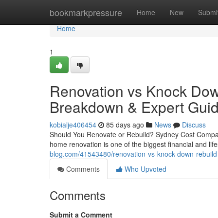
Home
bookmarkpressure
Home
New
Submi
Home
1
Renovation vs Knock Down
Breakdown & Expert Gui
kobialje406454
85 days ago
News
Discuss
Should You Renovate or Rebuild? Sydney Cost Compa
home renovation is one of the biggest financial and l
blog.com/41543480/renovation-vs-knock-down-rebuild-
Comments
Who Upvoted
Comments
Submit a Comment