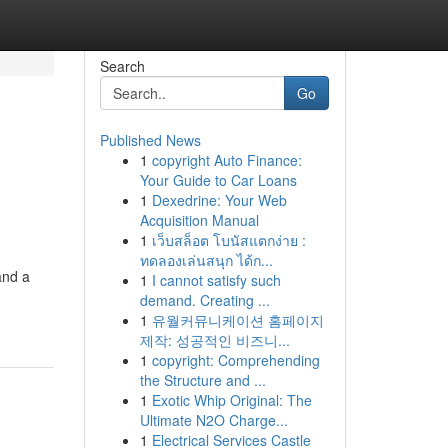
Search
Go
Published News
1
copyright Auto Finance:
Your Guide to Car Loans
1
Dexedrine: Your Web
Acquisition Manual
1
เว็บสล็อต โบนัสแตกง่าย :
ทดลองเล่นสนุก ได้ก...
and a
1
I cannot satisfy such
demand. Creating ...
1
유월커뮤니케이션 홈페이지
제작: 성공적인 비즈니...
1
copyright: Comprehending
the Structure and ...
1
Exotic Whip Original: The
Ultimate N2O Charge...
1
Electrical Services Castle