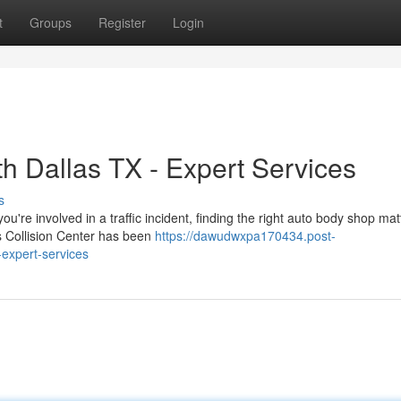
t
Groups
Register
Login
h Dallas TX - Expert Services
s
're involved in a traffic incident, finding the right auto body shop mat
as Collision Center has been
https://dawudwxpa170434.post-
-expert-services