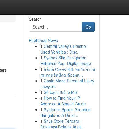
Search
Go
Published News
1
Central Valley's Fresno
Used Vehicles : Disc...
1
Sydney Site Designers:
Enhance Your Digital Image
1
สล็อต Creek168: พบกับความ
ters
สนุกสุดฮิตที่คุณต้องหล...
1
Costa Mesa Personal Injury
Lawyers
1
Số bạch thủ lô MB
1
How to Find Your IP
Address: A Simple Guide
1
Synthetic Sports Grounds
Bangalore: A Detai...
1
Situs Store Terbaru :
Destinasi Belanja Impi...