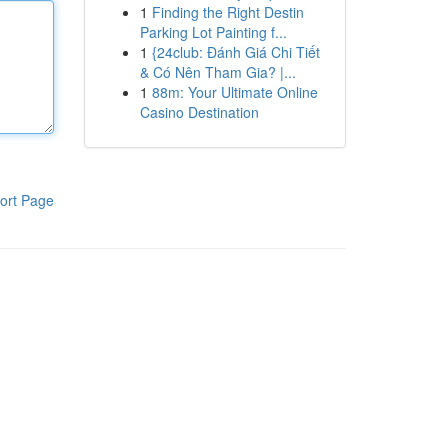
1
Finding the Right Destin
Parking Lot Painting f...
1
{24club: Đánh Giá Chi Tiết
& Có Nên Tham Gia? |...
1
88m: Your Ultimate Online
Casino Destination
ort Page