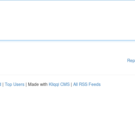
Rep
d
|
Top Users
| Made with
Kliqqi CMS
|
All RSS Feeds