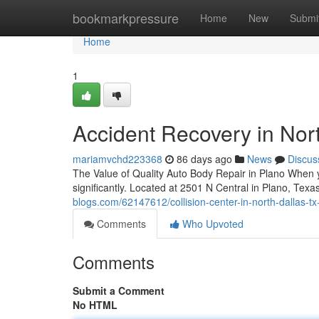
Home
bookmarkpressure
Home
New
Submi
Home
1
Accident Recovery in Nort
mariamvchd223368
86 days ago
News
Discus
The Value of Quality Auto Body Repair in Plano When you
significantly. Located at 2501 N Central in Plano, Tex
blogs.com/62147612/collision-center-in-north-dallas-tx
Comments
Who Upvoted
Comments
Submit a Comment
No HTML