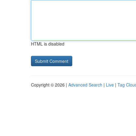
HTML is disabled
Copyright © 2026 |
Advanced Search
|
Live
|
Tag Clou