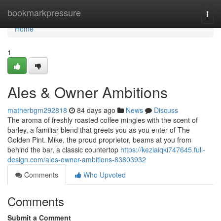
Home
bookmarkpressure
Togg
navi
Home
1
Ales & Owner Ambitions
matherbgm292818
84 days ago
News
Discuss
The aroma of freshly roasted coffee mingles with the scent of
barley, a familiar blend that greets you as you enter of The
Golden Pint. Mike, the proud proprietor, beams at you from
behind the bar, a classic countertop
https://keziaiqki747645.full-
design.com/ales-owner-ambitions-83803932
Comments
Who Upvoted
Comments
Submit a Comment