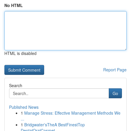
No HTML
HTML is disabled
Report Page
Search
Go
Published News
1
Manage Stress: Effective Management Methods We
...
1
Bridgwater'sTheA BestFinestTop
DentalOralCosmet...