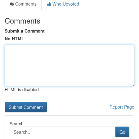
Comments
Who Upvoted
Comments
Submit a Comment
No HTML
HTML is disabled
Report Page
Search
Go