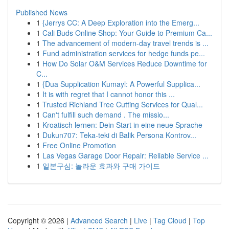
Published News
1
{Jerrys CC: A Deep Exploration into the Emerg...
1
Cali Buds Online Shop: Your Guide to Premium Ca...
1
The advancement of modern-day travel trends is ...
1
Fund administration services for hedge funds pe...
1
How Do Solar O&M Services Reduce Downtime for
C...
1
{Dua Supplication Kumayl: A Powerful Supplica...
1
It is with regret that I cannot honor this ...
1
Trusted Richland Tree Cutting Services for Qual...
1
Can't fulfill such demand . The missio...
1
Kroatisch lernen: Dein Start in eine neue Sprache
1
Dukun707: Teka-teki di Balik Persona Kontrov...
1
Free Online Promotion
1
Las Vegas Garage Door Repair: Reliable Service ...
1
일본구심: 놀라운 효과와 구매 가이드
Copyright © 2026 |
Advanced Search
|
Live
|
Tag Cloud
|
Top