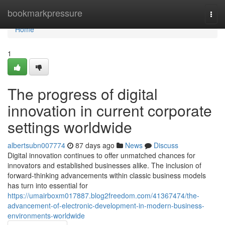
Home
bookmarkpressure
Togg
navi
Home
1
The progress of digital
innovation in current corporate
settings worldwide
albertsubn007774
87 days ago
News
Discuss
Digital innovation continues to offer unmatched chances for
innovators and established businesses alike. The inclusion of
forward-thinking advancements within classic business models
has turn into essential for
https://umairboxm017887.blog2freedom.com/41367474/the-
advancement-of-electronic-development-in-modern-business-
environments-worldwide