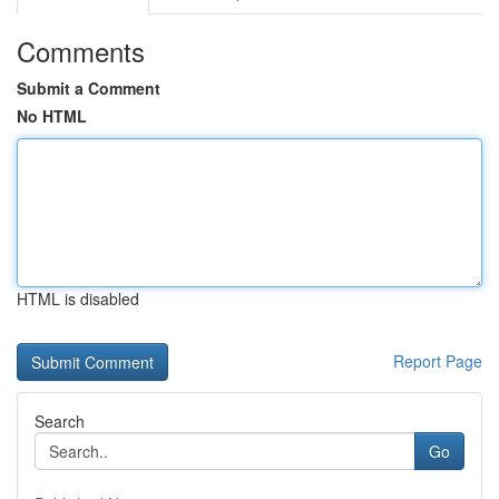
Comments
Submit a Comment
No HTML
HTML is disabled
Report Page
Search
Go