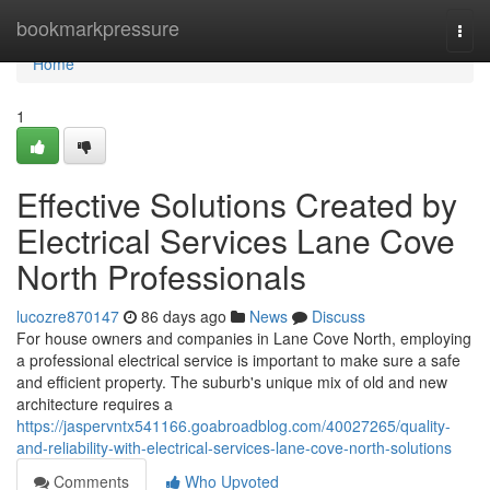
Home
bookmarkpressure
Togg
navi
Home
1
Effective Solutions Created by
Electrical Services Lane Cove
North Professionals
lucozre870147
86 days ago
News
Discuss
For house owners and companies in Lane Cove North, employing
a professional electrical service is important to make sure a safe
and efficient property. The suburb's unique mix of old and new
architecture requires a
https://jaspervntx541166.goabroadblog.com/40027265/quality-
and-reliability-with-electrical-services-lane-cove-north-solutions
Comments
Who Upvoted