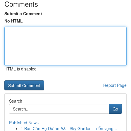
Comments
Submit a Comment
No HTML
HTML is disabled
Report Page
Search
Go
Published News
1
Bán Căn Hộ Dự án A&T Sky Garden: Triển vọng...