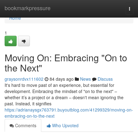
Home
bookmarkpressure
Togg
navi
Home
1
Moving On: Embracing "On to
the Next"
graysonrdvx111602
84 days ago
News
Discuss
It's hard to move past of an experience, but essential for
development. Embracing the mindset of "on to the next" –
whether it’s a project or a dream – doesn't mean ignoring the
past. Instead, it signifies
https://adrianaysgx763791.buyoutblog.com/41299329/moving-on-
embracing-on-to-the-next
Comments
Who Upvoted