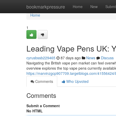
Home
bookmarkpressure
Home
New
Submi
Home
1
Leading Vape Pens UK: 
cyrusbssb229465
87 days ago
News
Discuss
Navigating the British vape pen market can feel overwhe
overview explores the top vape pens currently availabl
https://marvinzgcp907709.targetblogs.com/41556424/b
Comments
Who Upvoted
Comments
Submit a Comment
No HTML