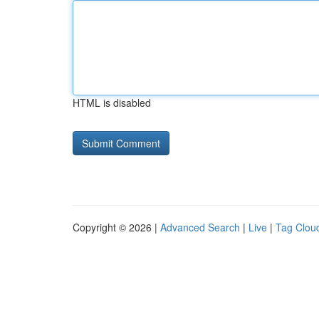
HTML is disabled
Copyright © 2026 |
Advanced Search
|
Live
|
Tag Clou