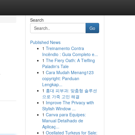
Search
Go
Published News
1
Treinamento Contra
Incêndio : Guia Completo e...
1
The Fiery Oath: A Tiefling
Paladin's Tale
1
Cara Mudah Menang123
s
copyright: Panduan
Lengkap...
1
홍대 피부과: 맞춤형 솔루션
으로 가죽 고민 해결
1
Improve The Privacy with
Stylish Window ...
1
Canva para Equipes:
Manual Detalhado de
Aplicaç...
1
Ocellated Turkeys for Sale: