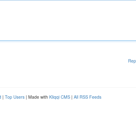
Rep
d
|
Top Users
| Made with
Kliqqi CMS
|
All RSS Feeds