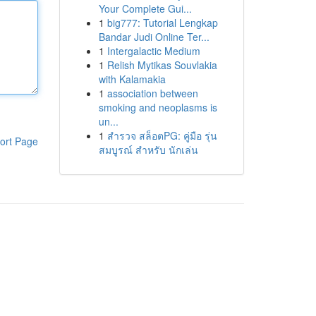
Your Complete Gui...
1
big777: Tutorial Lengkap
Bandar Judi Online Ter...
1
Intergalactic Medium
1
Relish Mytikas Souvlakia
with Kalamakia
1
association between
smoking and neoplasms is
un...
1
สำรวจ สล็อตPG: คู่มือ รุ่น
ort Page
สมบูรณ์ สำหรับ นักเล่น