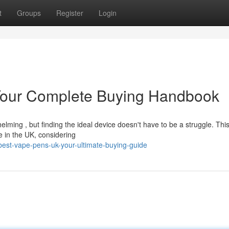
t
Groups
Register
Login
Your Complete Buying Handbook
lming , but finding the ideal device doesn't have to be a struggle. Thi
e in the UK, considering
est-vape-pens-uk-your-ultimate-buying-guide