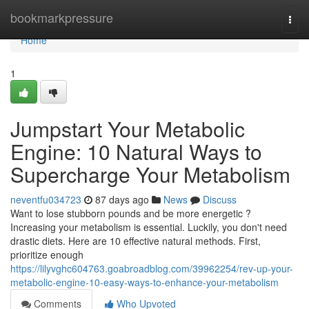
Home
bookmarkpressure
Togg
navi
Home
1
Jumpstart Your Metabolic
Engine: 10 Natural Ways to
Supercharge Your Metabolism
neventfu034723
87 days ago
News
Discuss
Want to lose stubborn pounds and be more energetic ?
Increasing your metabolism is essential. Luckily, you don't need
drastic diets. Here are 10 effective natural methods. First,
prioritize enough
https://lilyvghc604763.goabroadblog.com/39962254/rev-up-your-
metabolic-engine-10-easy-ways-to-enhance-your-metabolism
Comments
Who Upvoted