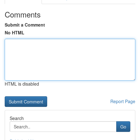
Comments
Submit a Comment
No HTML
HTML is disabled
Report Page
Search
Go