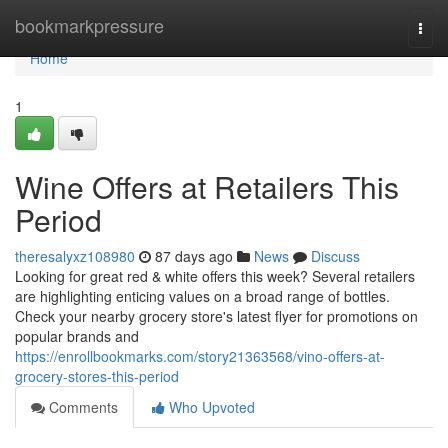
Home
bookmarkpressure
Togg
navi
Home
1
Wine Offers at Retailers This
Period
theresalyxz108980
87 days ago
News
Discuss
Looking for great red & white offers this week? Several retailers
are highlighting enticing values on a broad range of bottles.
Check your nearby grocery store's latest flyer for promotions on
popular brands and
https://enrollbookmarks.com/story21363568/vino-offers-at-
grocery-stores-this-period
Comments
Who Upvoted