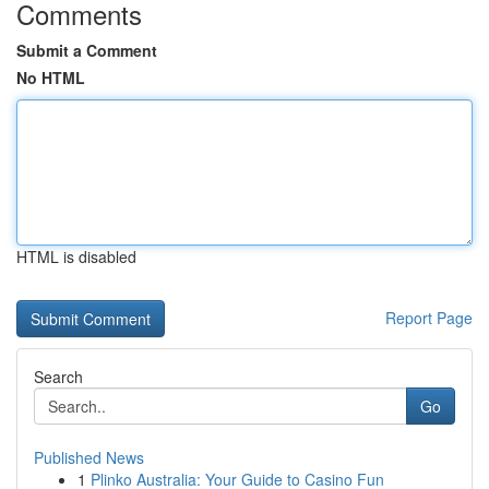
Comments
Submit a Comment
No HTML
HTML is disabled
Report Page
Search
Go
Published News
1
Plinko Australia: Your Guide to Casino Fun