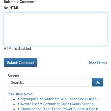
Submit a Comment
No HTML
HTML is disabled
Report Page
Search
Go
Published News
1
copyright: Unerwünschte Wirkungen und Risiken i...
1
Avcılar Escort Çözümleri: Kaliteli Kadın Seçene...
1
Choosing the Right Tattoo Power Supply: A Begin...