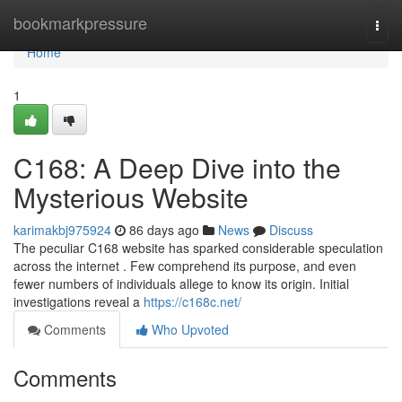
Home
bookmarkpressure
Togg
navi
Home
1
C168: A Deep Dive into the
Mysterious Website
karimakbj975924
86 days ago
News
Discuss
The peculiar C168 website has sparked considerable speculation
across the internet . Few comprehend its purpose, and even
fewer numbers of individuals allege to know its origin. Initial
investigations reveal a
https://c168c.net/
Comments
Who Upvoted
Comments