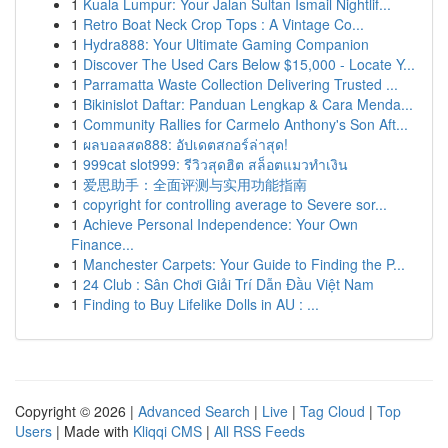
1
Kuala Lumpur: Your Jalan Sultan Ismail Nightlif...
1
Retro Boat Neck Crop Tops : A Vintage Co...
1
Hydra888: Your Ultimate Gaming Companion
1
Discover The Used Cars Below $15,000 - Locate Y...
1
Parramatta Waste Collection Delivering Trusted ...
1
Bikinislot Daftar: Panduan Lengkap & Cara Menda...
1
Community Rallies for Carmelo Anthony's Son Aft...
1
ผลบอลสด888: อัปเดตสกอร์ล่าสุด!
1
999cat slot999: รีวิวสุดฮิต สล็อตแมวทำเงิน
1
爱思助手：全面评测与实用功能指南
1
copyright for controlling average to Severe sor...
1
Achieve Personal Independence: Your Own
Finance...
1
Manchester Carpets: Your Guide to Finding the P...
1
24 Club : Sân Chơi Giải Trí Dẫn Đầu Việt Nam
1
Finding to Buy Lifelike Dolls in AU : ...
Copyright © 2026 |
Advanced Search
|
Live
|
Tag Cloud
|
Top
Users
| Made with
Kliqqi CMS
|
All RSS Feeds