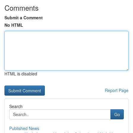
Comments
Submit a Comment
No HTML
HTML is disabled
Report Page
Search
Go
Published News