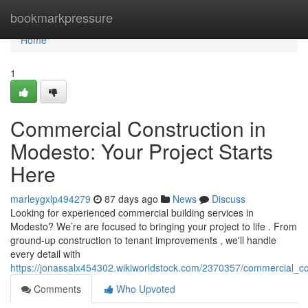
Home
bookmarkpressure
Home
1
Commercial Construction in
Modesto: Your Project Starts
Here
marleygxlp494279
87 days ago
News
Discuss
Looking for experienced commercial building services in
Modesto? We’re are focused to bringing your project to life . From
ground-up construction to tenant improvements , we'll handle
every detail with
https://jonassalx454302.wikiworldstock.com/2370357/commercial_c
Comments
Who Upvoted