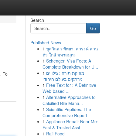
Search
Go
Published News
1
พูลวิลล่า พัทยา: สวรรค์ ส่วน
ตัว ใกล้ มหาสมุทร
1
Schengen Visa Fees: A
Complete Breakdown for U...
1
מוזיקת תורה : גילויים
. To
מרתקים בעולם היהודי
1
Free Text for : A Definitive
Web-based ...
1
Alternative Approaches to
Calcified Bile Mana...
1
Scientific Peptides: The
Comprehensive Report
1
Appliance Repair Near Me:
Fast & Trusted Assi...
1
Rail Food