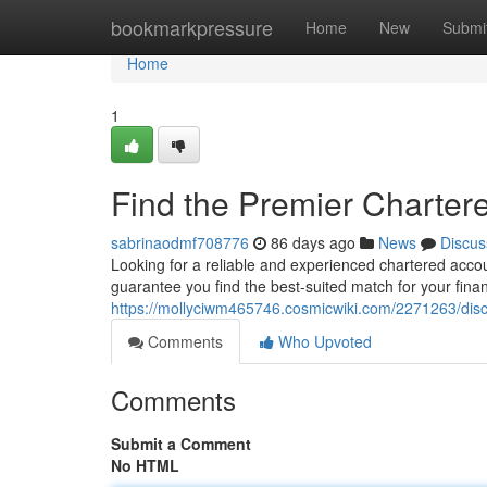
Home
bookmarkpressure
Home
New
Submi
Home
1
Find the Premier Charter
sabrinaodmf708776
86 days ago
News
Discus
Looking for a reliable and experienced chartered acco
guarantee you find the best-suited match for your finan
https://mollyciwm465746.cosmicwiki.com/2271263/di
Comments
Who Upvoted
Comments
Submit a Comment
No HTML