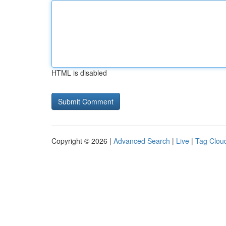
HTML is disabled
Copyright © 2026 |
Advanced Search
|
Live
|
Tag Clou