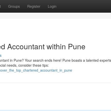
t
Groups
Register
Login
ed Accountant within Pune
s
untant in Pune? Your search ends here! Pune boasts a talented experts
cial needs, consider these tips:
scover_the_top_chartered_accountant_in_pune