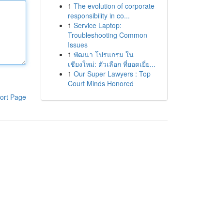
1
The evolution of corporate
responsibility in co...
1
Service Laptop:
Troubleshooting Common
Issues
1
พัฒนา โปรแกรม ใน
เชียงใหม่: ตัวเลือก ที่ยอดเยี่ย...
1
Our Super Lawyers : Top
Court Minds Honored
ort Page