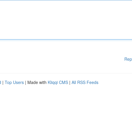
Rep
d
|
Top Users
| Made with
Kliqqi CMS
|
All RSS Feeds