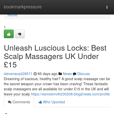
Home
bookmarkpressure
Togg
navi
Home
1
Unleash Luscious Locks: Best
Scalp Massagers UK Under
£15
stevenaus228571
85 days ago
News
Discuss
Dreaming of luscious, healthy hair? A good scalp massage can be
the secret weapon your crown has been craving! These fantastic
scalp massagers are all available for under £15 in the UK and will
leave your scalp
https://esmeemvih230208.blog2news.com/profile
Comments
Who Upvoted