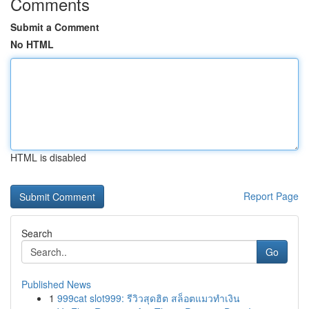
Comments
Submit a Comment
No HTML
HTML is disabled
Report Page
Search
Go
Published News
1
999cat slot999: รีวิวสุดฮิต สล็อตแมวทำเงิน