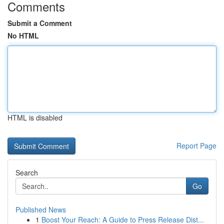
Comments
Submit a Comment
No HTML
HTML is disabled
Report Page
Search
Go
Published News
1
Boost Your Reach: A Guide to Press Release Dist...