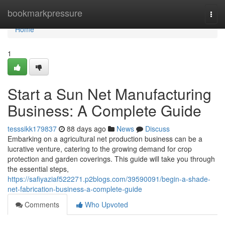
Home
bookmarkpressure
Togg
navi
Home
1
Start a Sun Net Manufacturing
Business: A Complete Guide
tesssikk179837
88 days ago
News
Discuss
Embarking on a agricultural net production business can be a
lucrative venture, catering to the growing demand for crop
protection and garden coverings. This guide will take you through
the essential steps,
https://safiyaziaf522271.p2blogs.com/39590091/begin-a-shade-
net-fabrication-business-a-complete-guide
Comments
Who Upvoted