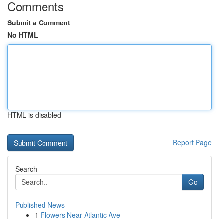
Comments
Submit a Comment
No HTML
HTML is disabled
Report Page
Search
Go
Published News
1
Flowers Near Atlantic Ave