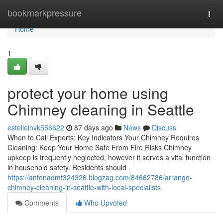
Home
bookmarkpressure
Togg
navi
Home
1
protect your home using
Chimney cleaning in Seattle
estelleinvk556622
87 days ago
News
Discuss
When to Call Experts: Key Indicators Your Chimney Requires
Cleaning: Keep Your Home Safe From Fire Risks Chimney
upkeep is frequently neglected, however it serves a vital function
in household safety. Residents should
https://antonadmf324326.blogzag.com/84662786/arrange-
chimney-cleaning-in-seattle-with-local-specialists
Comments
Who Upvoted