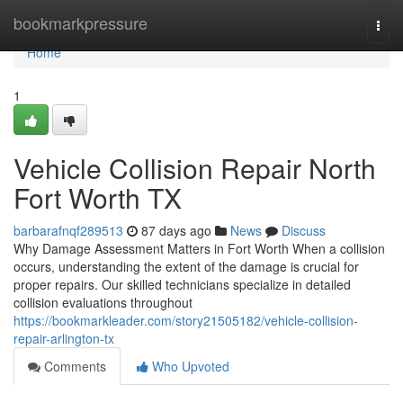
Home
bookmarkpressure
Togg
navi
Home
1
Vehicle Collision Repair North
Fort Worth TX
barbarafnqf289513
87 days ago
News
Discuss
Why Damage Assessment Matters in Fort Worth When a collision
occurs, understanding the extent of the damage is crucial for
proper repairs. Our skilled technicians specialize in detailed
collision evaluations throughout
https://bookmarkleader.com/story21505182/vehicle-collision-
repair-arlington-tx
Comments
Who Upvoted