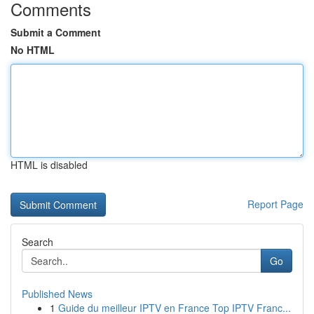
Comments
Submit a Comment
No HTML
HTML is disabled
Report Page
Search
Go
Published News
1
Guide du meilleur IPTV en France Top IPTV Franc...