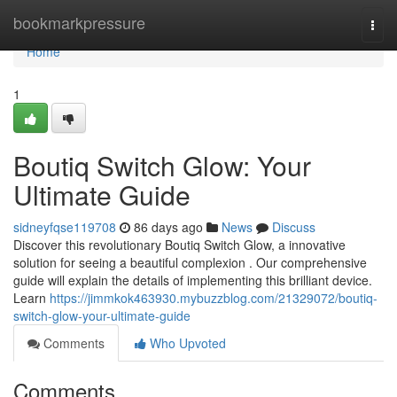
Home
bookmarkpressure
Togg
navi
Home
1
Boutiq Switch Glow: Your
Ultimate Guide
sidneyfqse119708
86 days ago
News
Discuss
Discover this revolutionary Boutiq Switch Glow, a innovative
solution for seeing a beautiful complexion . Our comprehensive
guide will explain the details of implementing this brilliant device.
Learn
https://jimmkok463930.mybuzzblog.com/21329072/boutiq-
switch-glow-your-ultimate-guide
Comments
Who Upvoted
Comments