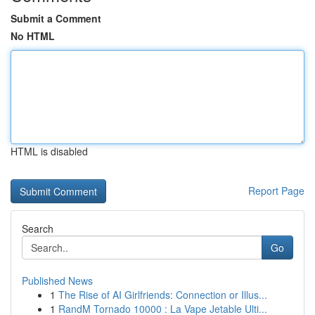
Submit a Comment
No HTML
HTML is disabled
Report Page
Search
Go
Published News
1
The Rise of AI Girlfriends: Connection or Illus...
1
RandM Tornado 10000 : La Vape Jetable Ulti...