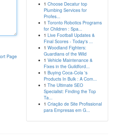
1
Choose Decatur top
Plumbing Services for
Profes...
1
Toronto Robotics Programs
for Children : Spa...
1
Live Football Updates &
Final Scores - Today's ...
1
Woodland Fighters:
Guardians of the Wild
ort Page
1
Vehicle Maintenance &
Fixes in the Guildford...
1
Buying Coca-Cola 's
Products In Bulk : A Com...
1
The Ultimate SEO
Specialist: Finding the Top
Ta...
1
Criação de Site Profissional
para Empresas em G...