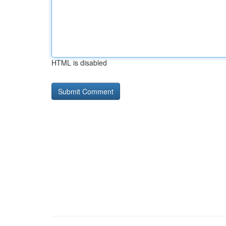
HTML is disabled