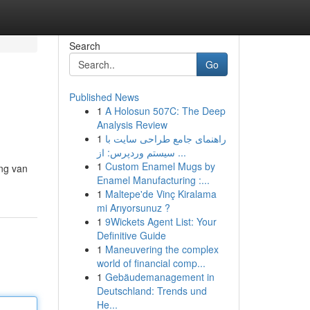
Search
Go
Published News
1
A Holosun 507C: The Deep
Analysis Review
1
راهنمای جامع طراحی سایت با
سیستم وردپرس: از ...
1
Custom Enamel Mugs by
ing van
Enamel Manufacturing :...
1
Maltepe'de Vinç Kiralama
mi Arıyorsunuz ?
1
9Wickets Agent List: Your
Definitive Guide
1
Maneuvering the complex
world of financial comp...
1
Gebäudemanagement in
Deutschland: Trends und
He...