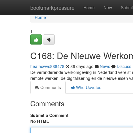
Home
bookmarkpressure
Home
New
Submi
Home
1
C168: De Nieuwe Werkom
heathcwvs888478
86 days ago
News
Discuss
De veranderende werkomgeving in Nederland vereist ee
remote werken, de digitalisering en de nieuwe eisen v
Comments
Who Upvoted
Comments
Submit a Comment
No HTML