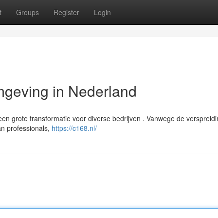
t
Groups
Register
Login
geving in Nederland
n grote transformatie voor diverse bedrijven . Vanwege de verspreid
an professionals,
https://c168.nl/