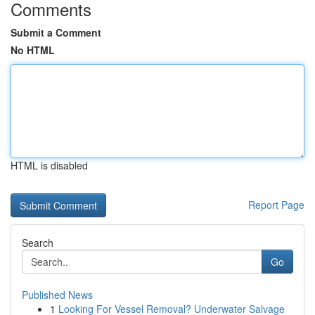
Comments
Submit a Comment
No HTML
HTML is disabled
Report Page
Search
Go
Published News
1
Looking For Vessel Removal? Underwater Salvage