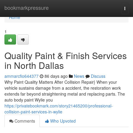
Home
bookmarkpressure
Togg
navi
Home
1
Quality Paint & Finish Services
in North Dallas
ammarcfio644377
86 days ago
News
Discuss
Why Paint Quality Matters After Collision Repair} When your
vehicle sustains damage from a accident, the restoration work
extends far beyond straightening metal and replacing parts. The
auto body paint Wylie you
https://privatebookmark.com/story21465200/professional-
collision-paint-services-in-wylie
Comments
Who Upvoted