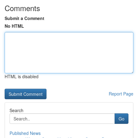
Comments
Submit a Comment
No HTML
HTML is disabled
Report Page
Search
Go
Published News