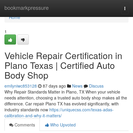
Home
bookmarkpressure
Togg
navi
Home
1
Vehicle Repair Certification in
Plano Texas | Certified Auto
Body Shop
emilyniwc853128
87 days ago
News
Discuss
Why Repair Standards Matter in Plano, TX When your vehicle
needs attention, choosing a trusted auto body shop makes all the
difference. Car repair Plano TX has evolved significantly, with
industry standards now
https://uniquecss.com/texas-adas-
calibration-and-why-it-matters/
Comments
Who Upvoted