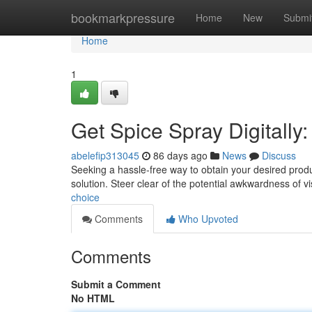
Home
bookmarkpressure
Home
New
Submi
Home
1
Get Spice Spray Digitally:
abelefip313045
86 days ago
News
Discuss
Seeking a hassle-free way to obtain your desired produc
solution. Steer clear of the potential awkwardness of vi
choice
Comments
Who Upvoted
Comments
Submit a Comment
No HTML