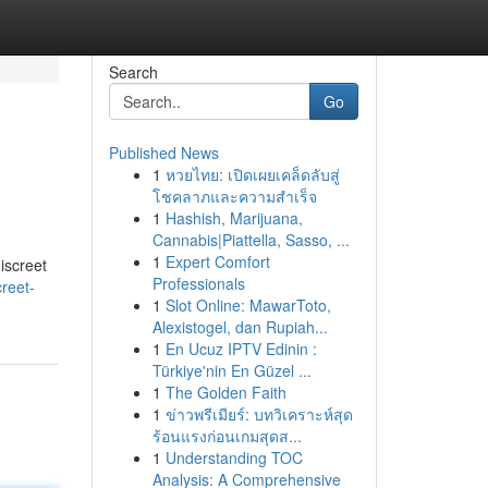
Search
Go
Published News
1
หวยไทย: เปิดเผยเคล็ดลับสู่
โชคลาภและความสำเร็จ
1
Hashish, Marijuana,
Cannabis|Piattella, Sasso, ...
1
Expert Comfort
iscreet
Professionals
creet-
1
Slot Online: MawarToto,
Alexistogel, dan Rupiah...
1
En Ucuz IPTV Edinin :
Türkiye'nin En Güzel ...
1
The Golden Faith
1
ข่าวพรีเมียร์: บทวิเคราะห์สุด
ร้อนแรงก่อนเกมสุดส...
1
Understanding TOC
Analysis: A Comprehensive