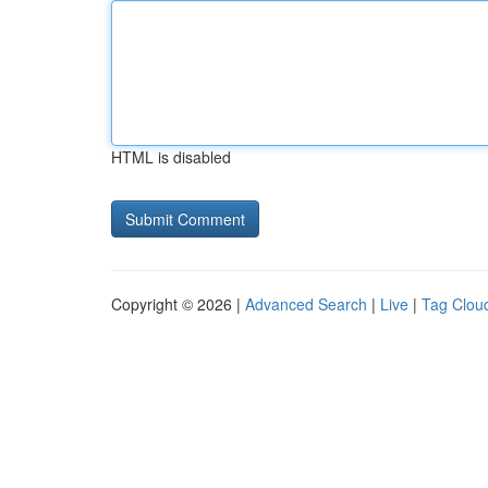
HTML is disabled
Copyright © 2026 |
Advanced Search
|
Live
|
Tag Clou