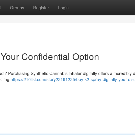
t
Groups
Register
Login
 Your Confidential Option
t? Purchasing Synthetic Cannabis inhaler digitally offers a incredibly d
siting
https://210list.com/story22191225/buy-k2-spray-digitally-your-dis