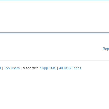
Rep
d
|
Top Users
| Made with
Kliqqi CMS
|
All RSS Feeds