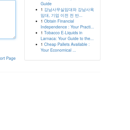
Guide
1
강남사무실임대와 강남사옥
임대, 기업 이전 전 반...
1
Obtain Financial
Independence : Your Practi...
1
Tobacco E-Liquids in
Larnaca: Your Guide to the...
1
Cheap Pallets Available :
Your Economical ...
ort Page