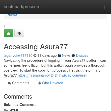
Home
bookmarkpressure
Togg
navi
Home
1
Accessing Asura77
teganyqkw787930
88 days ago
News
Discuss
Navigating the procedure of logging in your Asura77 platform can
sometimes feel difficult, but this walkthrough provides a thorough
overview. To start the copyright process , first visit the primary
Asura77
https://hassannamo124247.wikiap.com/user
Comments
Who Upvoted
Comments
Submit a Comment
No HTML