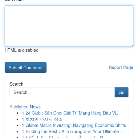
HTML is disabled
Report Page
Search
Go
Published News
1
24 Club : Sân Chơi Giải Trí Mạng Hàng Đầu Vi...
1
호치민 마사지 장소
1
Global Macro Investing: Navigating Economic Shifts
1
Finding the Best CA in Gurugram: Your Ultimate ...
1
پاکستان میں آئی پی ٹی وی: ایک مکمل گائیڈ