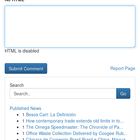
HTML is disabled
Report Page
Search
Go
Published News
1
Besos Cart: La Definición
1
How contemporary trade extends old limits in to...
1
The Omega Speedmaster: The Chronicle of Pa...
1
Office Waste Collection Delivered by Coogee Rub...
1
Câmara de Comercio Brasil Brasil e China: Manua...