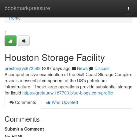
Home
bookmarkpressure
Togg
navi
Home
1
Houston Storage Facility
prestonjrvx672599
87 days ago
News
Discuss
A comprehensive examination of the Gulf Coast Storage Complex
reveals a essential component of the US's petroleum
infrastructure . These large operations provide substantial storage
for liquid
https://gretauuwi187700.blue-blogs.com/profile
Comments
Who Upvoted
Comments
Submit a Comment
No HTML