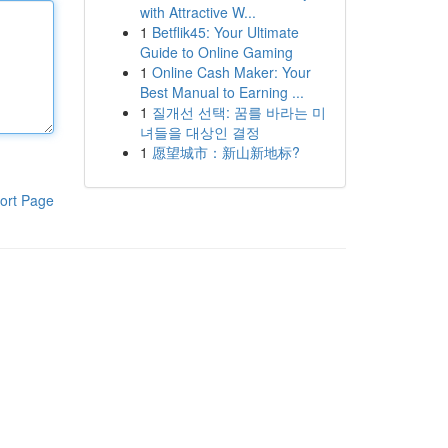
with Attractive W...
1
Betflik45: Your Ultimate
Guide to Online Gaming
1
Online Cash Maker: Your
Best Manual to Earning ...
1
질개선 선택: 꿈를 바라는 미
녀들을 대상인 결정
1
愿望城市：新山新地标?
ort Page