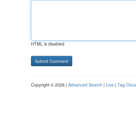
HTML is disabled
Copyright © 2026 |
Advanced Search
|
Live
|
Tag Clou