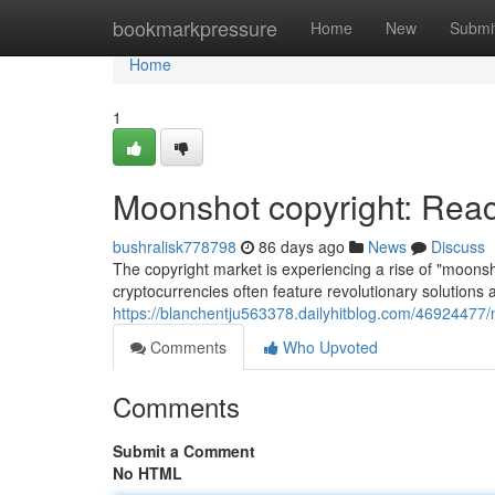
Home
bookmarkpressure
Home
New
Submi
Home
1
Moonshot copyright: Reac
bushralisk778798
86 days ago
News
Discuss
The copyright market is experiencing a rise of "moonsh
cryptocurrencies often feature revolutionary solutions 
https://blanchentju563378.dailyhitblog.com/46924477/
Comments
Who Upvoted
Comments
Submit a Comment
No HTML