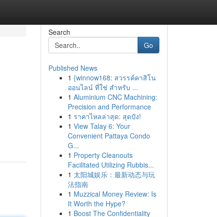
Search
Go
Published News
1
{winnow168: สวรรค์คาสิโน
ออนไลน์ ที่ใช่ สำหรับ ...
1
Aluminium CNC Machining:
Precision and Performance
1
ราคาไหลล่าสุด: สุดปัง!
1
View Talay 6: Your
Convenient Pattaya Condo
G...
1
Property Cleanouts
Facilitated Utilizing Rubbis...
1
太阳城娱乐：最新动态与玩
法指南
1
Muzzical Money Review: Is
It Worth the Hype?
1
Boost The Confidentiality