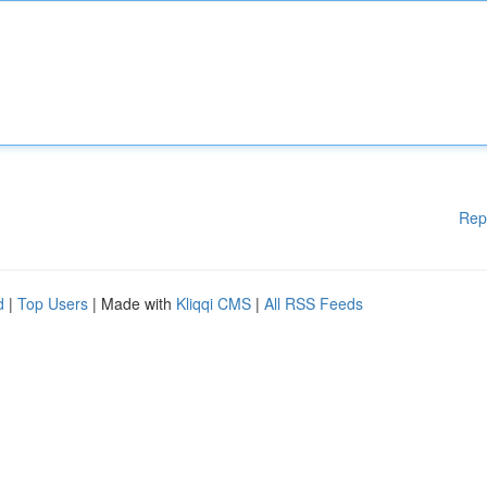
Rep
d
|
Top Users
| Made with
Kliqqi CMS
|
All RSS Feeds