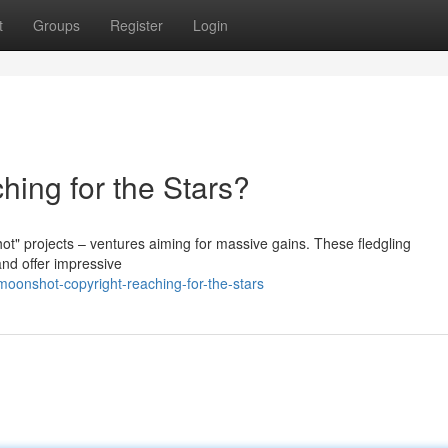
t
Groups
Register
Login
hing for the Stars?
ot" projects – ventures aiming for massive gains. These fledgling
and offer impressive
moonshot-copyright-reaching-for-the-stars