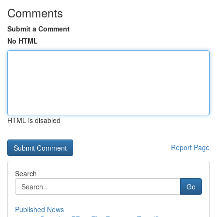
Comments
Submit a Comment
No HTML
HTML is disabled
Report Page
Search
Go
Published News