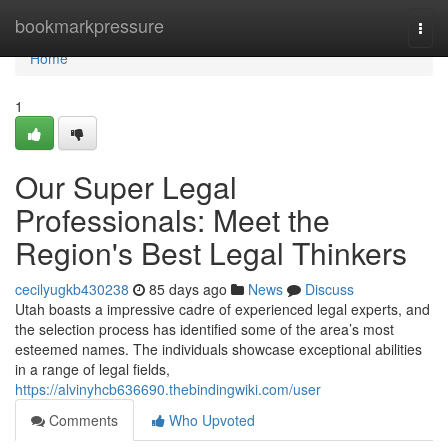
Home
bookmarkpressure
Togg
navi
Home
1
Our Super Legal
Professionals: Meet the
Region's Best Legal Thinkers
cecilyugkb430238
85 days ago
News
Discuss
Utah boasts a impressive cadre of experienced legal experts, and
the selection process has identified some of the area’s most
esteemed names. The individuals showcase exceptional abilities
in a range of legal fields,
https://alvinyhcb636690.thebindingwiki.com/user
Comments
Who Upvoted