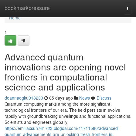
Home
bookmarkpressure
Togg
navi
Home
1
Advanced quantum
innovations are opening novel
frontiers in computational
science and applications
deannaogku918233
85 days ago
News
Discuss
Quantum computing marks among the more significant
technological frontiers of our era. The field persists in evolve
rapidly with groundbreaking unveilings and functional applications.
Scientists and engineers globally
https://emiliaxsun761723.blogdal.com/41711580/advanced-
quantum-advancements-are-unlocking-fresh-frontiers-in-