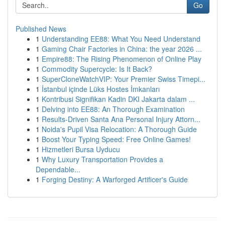
Go
Published News
1
Understanding EE88: What You Need Understand
1
Gaming Chair Factories in China: the year 2026 ...
1
Empire88: The Rising Phenomenon of Online Play
1
Commodity Supercycle: Is It Back?
1
SuperCloneWatchVIP: Your Premier Swiss Timepi...
1
İstanbul içinde Lüks Hostes İmkanları
1
Kontribusi Signifikan Kadin DKI Jakarta dalam ...
1
Delving into EE88: An Thorough Examination
1
Results-Driven Santa Ana Personal Injury Attorn...
1
Noida's Pupil Visa Relocation: A Thorough Guide
1
Boost Your Typing Speed: Free Online Games!
1
Hizmetleri Bursa Uyducu
1
Why Luxury Transportation Provides a
Dependable...
1
Forging Destiny: A Warforged Artificer's Guide