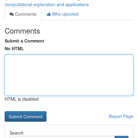
computational-exploration-and-applications
Comments
Who Upvoted
Comments
Submit a Comment
No HTML
HTML is disabled
Report Page
Search