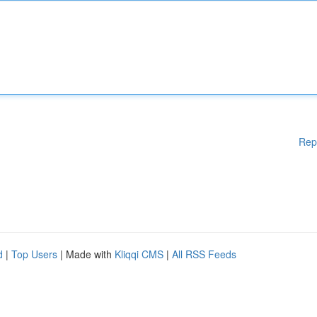
Rep
d
|
Top Users
| Made with
Kliqqi CMS
|
All RSS Feeds