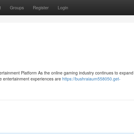
t
Groups
Register
Login
ainment Platform As the online gaming industry continues to expand 
se entertainment experiences are
https://bushraiaum558050.get-