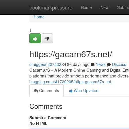
Home
bookmarkpressure
Home
New
Submi
Home
1
https://gacam67s.net/
craiggeun207432
86 days ago
News
Discuss
Gacam67S – A Modern Online Gaming and Digital Entert
platforms that provide smooth performance and diver
blogging.com/41729205/https-gacam67s-net
Comments
Who Upvoted
Comments
Submit a Comment
No HTML