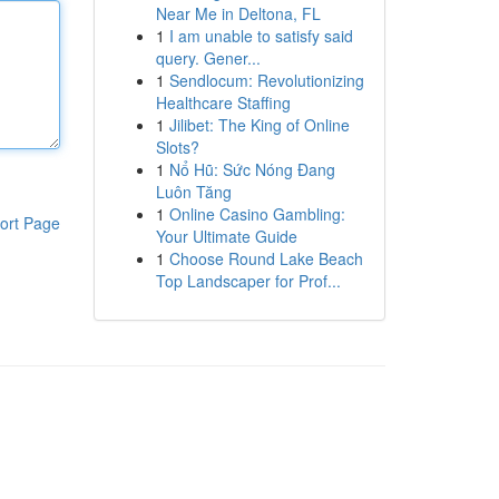
Near Me in Deltona, FL
1
I am unable to satisfy said
query. Gener...
1
Sendlocum: Revolutionizing
Healthcare Staffing
1
Jilibet: The King of Online
Slots?
1
Nổ Hũ: Sức Nóng Đang
Luôn Tăng
1
Online Casino Gambling:
ort Page
Your Ultimate Guide
1
Choose Round Lake Beach
Top Landscaper for Prof...