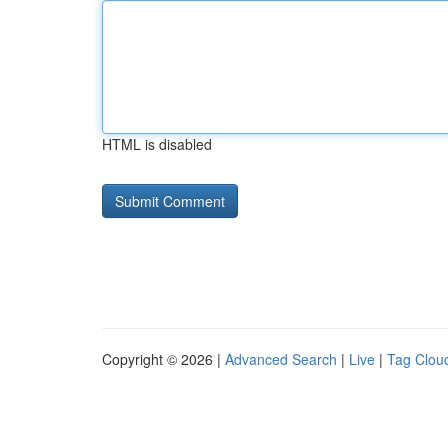
HTML is disabled
Copyright © 2026 |
Advanced Search
|
Live
|
Tag Clou