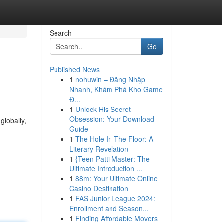
Search
Go
Published News
1
nohuwin – Đăng Nhập
Nhanh, Khám Phá Kho Game
Đ...
1
Unlock His Secret
Obsession: Your Download
globally,
Guide
1
The Hole In The Floor: A
Literary Revelation
1
{Teen Patti Master: The
Ultimate Introduction ...
1
88m: Your Ultimate Online
Casino Destination
1
FAS Junior League 2024:
Enrollment and Season...
1
Finding Affordable Movers