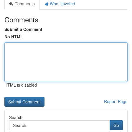
Comments
Who Upvoted
Comments
Submit a Comment
No HTML
HTML is disabled
Report Page
Search
Go