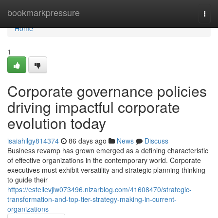
Home
bookmarkpressure
Togg
navi
Home
1
Corporate governance policies
driving impactful corporate
evolution today
isaiahilgy814374
86 days ago
News
Discuss
Business revamp has grown emerged as a defining characteristic
of effective organizations in the contemporary world. Corporate
executives must exhibit versatility and strategic planning thinking
to guide their
https://estellevjiw073496.nizarblog.com/41608470/strategic-
transformation-and-top-tier-strategy-making-in-current-
organizations